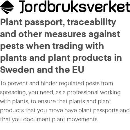
Plant passport, traceability 
and other measures against 
pests when trading with 
plants and plant products in 
Sweden and the EU
To prevent and hinder regulated pests from 
spreading, you need, as a professional working 
with plants, to ensure that plants and plant 
products that you move have plant passports and 
that you document plant movements.