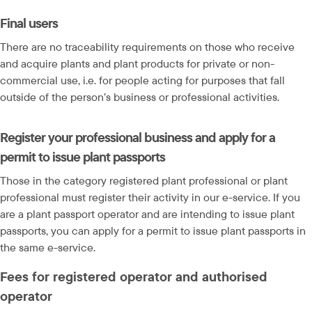
Final users
There are no traceability requirements on those who receive 
and acquire plants and plant products for private or non-
commercial use, i.e. for people acting for purposes that fall 
outside of the person’s business or professional activities.
Register your professional business and apply for a 
permit to issue plant passports
Those in the category registered plant professional or plant 
professional must register their activity in our e-service. If you 
are a plant passport operator and are intending to issue plant 
passports, you can apply for a permit to issue plant passports in 
the same e-service.
Fees for registered operator and authorised 
operator