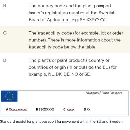
B
The country code and the plant passport 
issuer’s registration number at the Swedish 
Board of Agriculture, e.g. SE-XXYYYYY.
C
The traceability code (for example, lot or order 
number). There is more information about the 
traceability code below the table.
D
The plant’s or plant product’s country or 
countries of origin (in or outside the EU) for 
example, NL, DK, DE, NO or SE.
Standard model for plant passport for movement within the EU and Sweden