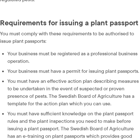
Requirements for issuing a plant passport
You must comply with these requirements to be authorised to 
issue plant passports:
Your business must be registered as a professional business 
operation.
Your business must have a permit for issuing plant passports.
You must have an effective action plan describing measures 
to be undertaken in the event of suspected or proven 
presence of pests. The Swedish Board of Agriculture has a 
template for the action plan which you can use.
You must have sufficient knowledge on the plant passport 
rules and the plant inspections you need to make before 
issuing a plant passport. The Swedish Board of Agriculture 
has an e-training on plant passports which provides good 