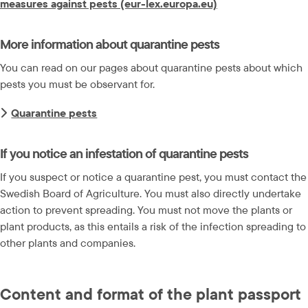
measures against pests (eur-lex.europa.eu)
More information about quarantine pests
You can read on our pages about quarantine pests about which 
pests you must be observant for.
Quarantine pests
If you notice an infestation of quarantine pests
If you suspect or notice a quarantine pest, you must contact the 
Swedish Board of Agriculture. You must also directly undertake 
action to prevent spreading. You must not move the plants or 
plant products, as this entails a risk of the infection spreading to 
other plants and companies.
Content and format of the plant passport