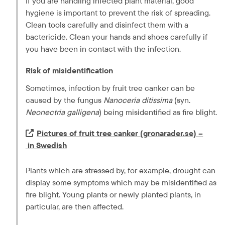
If you are handling infected plant material, good 
hygiene is important to prevent the risk of spreading. 
Clean tools carefully and disinfect them with a 
bactericide. Clean your hands and shoes carefully if 
you have been in contact with the infection.
Risk of misidentification
Sometimes, infection by fruit tree canker can be 
caused by the fungus 
Nanoceria ditissima
 (syn. 
Neonectria galligena
) being misidentified as fire blight.
Extern länk.
Pictures of fruit tree canker (gronarader.se) –
 in Swedish
Plants which are stressed by, for example, drought can 
display some symptoms which may be misidentified as 
fire blight. Young plants or newly planted plants, in 
particular, are then affected.