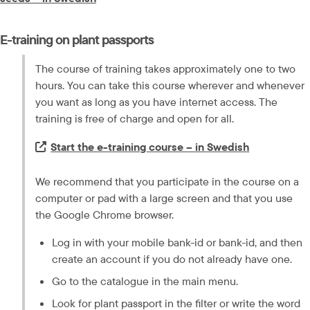
E-training on plant passports
The course of training takes approximately one to two 
hours. You can take this course wherever and whenever 
you want as long as you have internet access. The 
training is free of charge and open for all.
Extern länk.
Start the e-training course – in Swedish
We recommend that you participate in the course on a 
computer or pad with a large screen and that you use 
the Google Chrome browser.
Log in with your mobile bank-id or bank-id, and then 
create an account if you do not already have one.
Go to the catalogue in the main menu.
Look for plant passport in the filter or write the word 