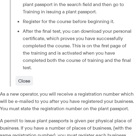
plant passport in the search field and then go to 
Training in issuing a plant passport.
Register for the course before beginning it.
After the final test, you can download your personal 
certificate, which proves you have successfully 
completed the course. This is on the first page of 
the training and is activated when you have 
completed both the course of training and the final 
test.
Close
As a new operator, you will receive a registration number which 
will be e-mailed to you after you have registered your business. 
You must state the registration number on the plant passport.
A permit to issue plant passports is given per physical place of 
business. If you have a number of places of business, (with the 
same registration number), you must register each business 