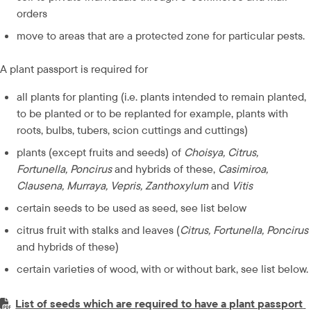
orders
move to areas that are a protected zone for particular pests.
A plant passport is required for
all plants for planting (i.e. plants intended to remain planted, 
to be planted or to be replanted for example, plants with 
roots, bulbs, tubers, scion cuttings and cuttings)
plants (except fruits and seeds) of 
Choisya, Citrus, 
Fortunella, Poncirus
 and hybrids of these, 
Casimiroa, 
Clausena, Murraya, Vepris, Zanthoxylum
 and 
Vitis
certain seeds to be used as seed, see list below
citrus fruit with stalks and leaves (
Citrus, Fortunella, Poncirus
and hybrids of these)
certain varieties of wood, with or without bark, see list below.
PDF-fil.
List of seeds which are required to have a plant passport 