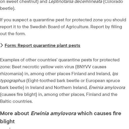
on sweet chestnut) and 
Leptinotarsa decemlineata
 (Colorado 
beetle).
If you suspect a quarantine pest for protected zone you should 
report it to the Swedish Board of Agriculture. Report by filling 
out the form.
Form: Report quarantine plant pests
Examples of other countries’ quarantine pests for protected 
zone: Beet necrotic yellow vein virus (BNYVV causes 
rhizomania) in, among other places Finland and Ireland, 
Ips 
typographus
 (Eight-toothed bark beetle or European spruce 
bark beetle) in Ireland and Northern Ireland, 
Erwinia amylovora
(causes fire blight) in, among other places, Finland and the 
Baltic countries.
More about 
Erwinia amylovora
 which causes fire 
blight