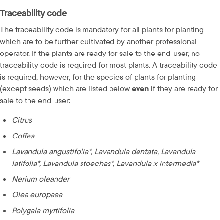
Traceability code
The traceability code is mandatory for all plants for planting 
which are to be further cultivated by another professional 
operator. If the plants are ready for sale to the end-user, no 
traceability code is required for most plants. A traceability code 
is required, however, for the species of plants for planting 
(except seeds) which are listed below 
even
 if they are ready for 
sale to the end-user:
Citrus
Coffea
Lavandula angustifolia*, Lavandula dentata, Lavandula 
latifolia*, Lavandula stoechas*, Lavandula x intermedia*
Nerium oleander
Olea europaea
Polygala myrtifolia