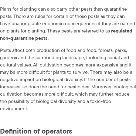
Plans for planting can also carry other pests than quarantine 
pests. There are rules for certain of these pests as they can 
have unacceptable economic consequences if they are carried 
on plants for planting. These pests are referred to as 
regulated 
non-quarantine pests
.
Pests affect both production of food and feed, forests, parks, 
gardens and the surrounding landscape, including social and 
cultural values. All cultivation becomes more expensive and it 
may be more difficult for plants to survive. There may also be a 
negative impact on biological diversity. If the number of pests 
increases, so does the need for pesticides. Moreover, ecological 
cultivation becomes more difficult, which may further reduce 
the possibility of biological diversity and a toxic-free 
environment.
Definition of operators