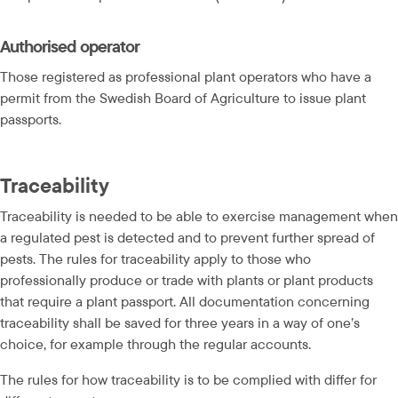
Authorised operator
Those registered as professional plant operators who have a 
permit from the Swedish Board of Agriculture to issue plant 
passports.
Traceability
Traceability is needed to be able to exercise management when 
a regulated pest is detected and to prevent further spread of 
pests. The rules for traceability apply to those who 
professionally produce or trade with plants or plant products 
that require a plant passport. All documentation concerning 
traceability shall be saved for three years in a way of one’s 
choice, for example through the regular accounts.
The rules for how traceability is to be complied with differ for 