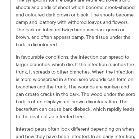
shoots and ends of shoot which become crook-shaped 
and coloured dark brown or black. The shoots become 
damp and leathery with withered leaves and flowers. 
The bark on infested twigs becomes dark green or 
brown, and often appears damp. The tissue under the 
bark is discoloured.
In favourable conditions, the infection can spread to 
larger branches, which die. If the infection reaches the 
trunk, it spreads to other branches. When the infection 
is more widespread in a tree, sore wounds can form on 
branches and the trunk. The wounds are sunken and 
can create cracks in the bark. The wood under the sore 
bark is often displays red-brown discolouration. The 
bacterium can cause bark dieback, which rapidly leads 
to the death of an infected tree.
Infested pears often look different depending on when 
and how they have been infected. In an early infection, 