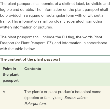
The plant passport shall consist of a distinct label, be visible and 
legible and durable. The information on the plant passport shall 
be provided in a square or rectangular form with or without a 
frame. The information shall be clearly separated from other 
written information or pictures.
The plant passport shall include the EU flag, the words Plant 
Passport (or Plant Passport -PZ), and information in accordance 
with the table below.
The content of the plant passport
Point in 
Contents
the plant 
passport
A
The plant’s or plant product’s botanical name 
(species or family), e.g. 
Sorbus aria
 or 
Pelargonium
.