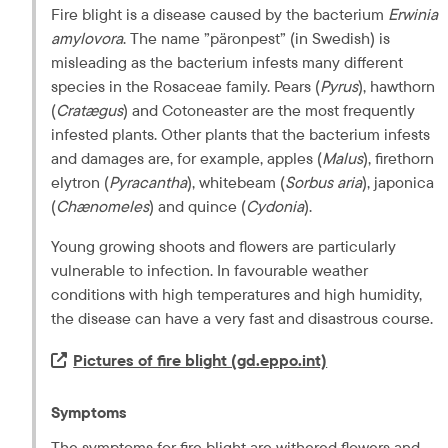
Fire blight is a disease caused by the bacterium 
Erwinia 
amylovora
. The name ”
päronpest
” (in Swedish) is 
misleading as the bacterium infests many different 
species in the Rosaceae family. Pears (
Pyrus
), hawthorn 
(
Cratægus
) and Cotoneaster are the most frequently 
infested plants. Other plants that the bacterium infests 
and damages are, for example, apples (
Malus
), firethorn 
elytron (
Pyracantha
), whitebeam (
Sorbus aria
), japonica 
(
Chænomeles
) and quince (
Cydonia
).
Young growing shoots and flowers are particularly 
vulnerable to infection. In favourable weather 
conditions with high temperatures and high humidity, 
the disease can have a very fast and disastrous course.
Extern länk.
Pictures of fire blight (gd.eppo.int)
Symptoms
The symptoms for fire blight are withered flowers and 