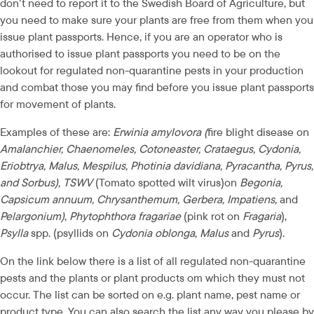
don’t need to report it to the Swedish Board of Agriculture, but 
you need to make sure your plants are free from them when you 
issue plant passports. Hence, if you are an operator who is 
authorised to issue plant passports you need to be on the 
lookout for regulated non-quarantine pests in your production 
and combat those you may find before you issue plant passports 
for movement of plants.
Examples of these are: 
Erwinia amylovora (
fire blight disease on
Amalanchier, Chaenomeles, Cotoneaster, Crataegus, Cydonia, 
Eriobtrya, Malus, Mespilus, Photinia davidiana, Pyracantha, Pyrus, 
and Sorbus), TSWV 
(Tomato spotted wilt virus)on 
Begonia, 
Capsicum annuum, Chrysanthemum, Gerbera, Impatiens,
 and
Pelargonium)
, 
Phytophthora fragariae
 (pink rot on 
Fragaria
), 
Psylla
 spp. (psyllids on 
Cydonia oblonga
, 
Malus
 and 
Pyrus
).
On the link below there is a list of all regulated non-quarantine 
pests and the plants or plant products om which they must not 
occur. The list can be sorted on e.g. plant name, pest name or 
product type. You can also search the list any way you please by 