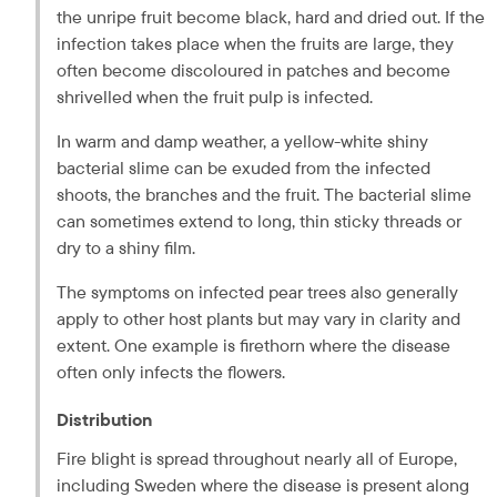
the unripe fruit become black, hard and dried out. If the 
infection takes place when the fruits are large, they 
often become discoloured in patches and become 
shrivelled when the fruit pulp is infected.
In warm and damp weather, a yellow-white shiny 
bacterial slime can be exuded from the infected 
shoots, the branches and the fruit. The bacterial slime 
can sometimes extend to long, thin sticky threads or 
dry to a shiny film.
The symptoms on infected pear trees also generally 
apply to other host plants but may vary in clarity and 
extent. One example is firethorn where the disease 
often only infects the flowers.
Distribution
Fire blight is spread throughout nearly all of Europe, 
including Sweden where the disease is present along 