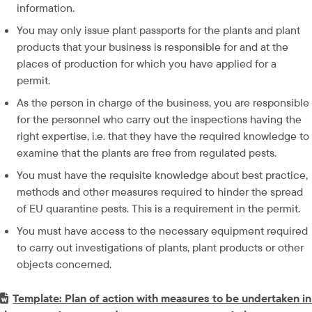
information.
You may only issue plant passports for the plants and plant 
products that your business is responsible for and at the 
places of production for which you have applied for a 
permit.
As the person in charge of the business, you are responsible 
for the personnel who carry out the inspections having the 
right expertise, i.e. that they have the required knowledge to 
examine that the plants are free from regulated pests.
You must have the requisite knowledge about best practice, 
methods and other measures required to hinder the spread 
of EU quarantine pests. This is a requirement in the permit.
You must have access to the necessary equipment required 
to carry out investigations of plants, plant products or other 
objects concerned.
Word-fil.
Template: Plan of action with measures to be undertaken in 