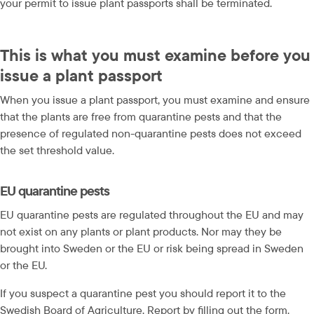
your permit to issue plant passports shall be terminated.
This is what you must examine before you 
issue a plant passport
When you issue a plant passport, you must examine and ensure 
that the plants are free from quarantine pests and that the 
presence of regulated non-quarantine pests does not exceed 
the set threshold value.
EU quarantine pests
EU quarantine pests are regulated throughout the EU and may 
not exist on any plants or plant products. Nor may they be 
brought into Sweden or the EU or risk being spread in Sweden 
or the EU.
If you suspect a quarantine pest you should report it to the 
Swedish Board of Agriculture. Report by filling out the form.