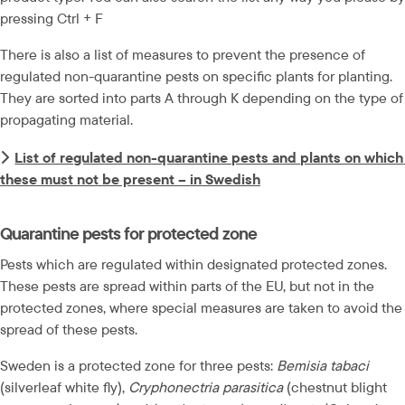
pressing Ctrl + F
There is also a list of measures to prevent the presence of 
regulated non-quarantine pests on specific plants for planting. 
They are sorted into parts A through K depending on the type of 
propagating material.
List of regulated non-quarantine pests and plants on which 
these must not be present – in Swedish
Quarantine pests for protected zone
Pests which are regulated within designated protected zones. 
These pests are spread within parts of the EU, but not in the 
protected zones, where special measures are taken to avoid the 
spread of these pests.
Sweden is a protected zone for three pests: 
Bemisia tabaci
(silverleaf white fly), 
Cryphonectria parasitica
 (chestnut blight 