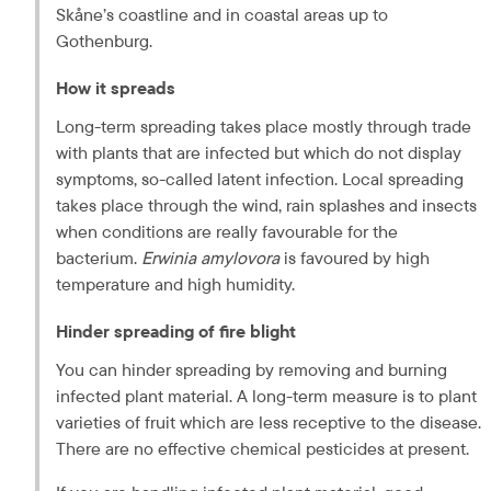
Skåne’s
 coastline and in coastal areas up to 
Gothenburg.
How it spreads
Long-term spreading takes place mostly through trade 
with plants that are infected but which do not display 
symptoms, so-called latent infection. Local spreading 
takes place through the wind, rain splashes and insects 
when conditions are really favourable for the 
bacterium. 
Erwinia amylovora
 is favoured by high 
temperature and high humidity.
Hinder spreading of fire blight
You can hinder spreading by removing and burning 
infected plant material. A long-term measure is to plant 
varieties of fruit which are less receptive to the disease. 
There are no effective chemical pesticides at present.