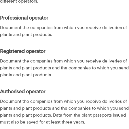
different operators.
Professional operator
Document the companies from which you receive deliveries of 
plants and plant products.
Registered operator
Document the companies from which you receive deliveries of 
plants and plant products and the companies to which you send 
plants and plant products.
Authorised operator
Document the companies from which you receive deliveries of 
plants and plant products and the companies to which you send 
plants and plant products. Data from the plant passports issued 
must also be saved for at least three years.