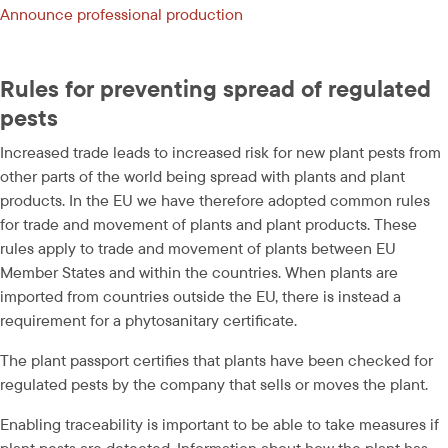
Announce professional production 
Rules for preventing spread of regulated 
pests
Increased trade leads to increased risk for new plant pests from 
other parts of the world being spread with plants and plant 
products. In the EU we have therefore adopted common rules 
for trade and movement of plants and plant products. These 
rules apply to trade and movement of plants between EU 
Member States and within the countries. When plants are 
imported from countries outside the EU, there is instead a 
requirement for a phytosanitary certificate.
The plant passport certifies that plants have been checked for 
regulated pests by the company that sells or moves the plant.
Enabling traceability is important to be able to take measures if 