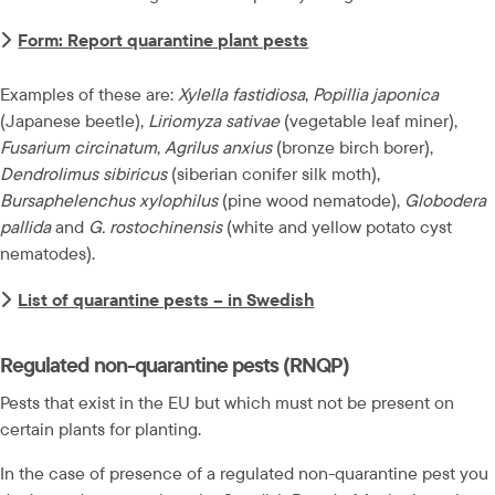
Form: Report quarantine plant pests
Examples of these are: 
Xylella fastidiosa
, 
Popillia japonica
(Japanese beetle), 
Liriomyza sativae
 (vegetable leaf miner), 
Fusarium circinatum
, 
Agrilus anxius
 (bronze birch borer), 
Dendrolimus sibiricus
 (siberian conifer silk moth), 
Bursaphelenchus xylophilus
 (pine wood nematode), 
Globodera 
pallida
 and 
G. rostochinensis
 (white and yellow potato cyst 
nematodes).
List of quarantine pests – in Swedish
Regulated non-quarantine pests (RNQP)
Pests that exist in the EU but which must not be present on 
certain plants for planting.
In the case of presence of a regulated non-quarantine pest you 