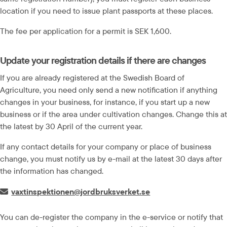
location if you need to issue plant passports at these places.
The fee per application for a permit is SEK 1,600.
Update your registration details if there are changes
If you are already registered at the Swedish Board of 
Agriculture, you need only send a new notification if anything 
changes in your business, for instance, if you start up a new 
business or if the area under cultivation changes. Change this at 
the latest by 30 April of the current year.
If any contact details for your company or place of business 
change, you must notify us by e-mail at the latest 30 days after 
the information has changed.
E-post:
vaxtinspektionen@jordbruksverket.se
You can de-register the company in the e-service or notify that 