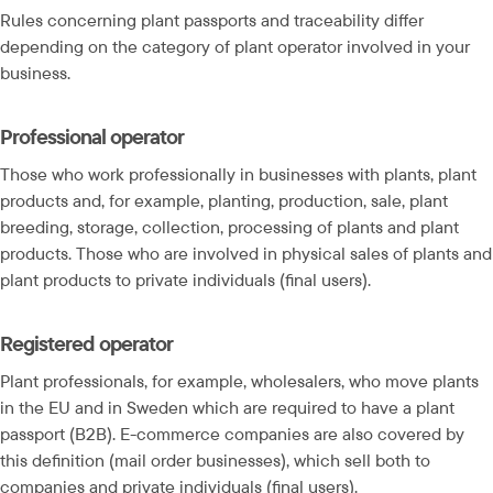
Rules concerning plant passports and traceability differ 
depending on the category of plant operator involved in your 
business.
Professional operator
Those who work professionally in businesses with plants, plant 
products and, for example, planting, production, sale, plant 
breeding, storage, collection, processing of plants and plant 
products. Those who are involved in physical sales of plants and 
plant products to private individuals (final users).
Registered operator
Plant professionals, for example, wholesalers, who move plants 
in the EU and in Sweden which are required to have a plant 
passport (B2B). E-commerce companies are also covered by 
this definition (mail order businesses), which sell both to 
companies and private individuals (final users).