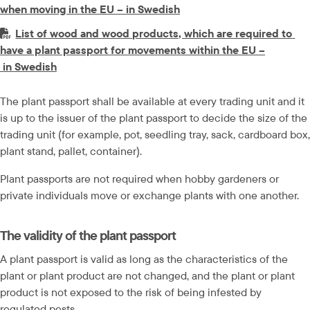
pdf, 33.1 kB.
when moving in the EU – in Swedish
PDF-fil.
List of wood and wood products, which are required to 
have a plant passport for movements within the EU –
pdf, 342.7 kB.
 in Swedish
The plant passport shall be available at every trading unit and it 
is up to the issuer of the plant passport to decide the size of the 
trading unit (for example, pot, seedling tray, sack, cardboard box, 
plant stand, pallet, container).
Plant passports are not required when hobby gardeners or 
private individuals move or exchange plants with one another.
The validity of the plant passport
A plant passport is valid as long as the characteristics of the 
plant or plant product are not changed, and the plant or plant 
product is not exposed to the risk of being infested by 
regulated pests.