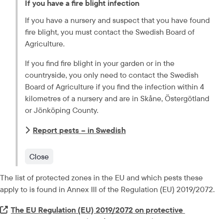
If you have a fire blight infection
If you have a nursery and suspect that you have found 
fire blight, you must contact the Swedish Board of 
Agriculture.
If you find fire blight in your garden or in the 
countryside, you only need to contact the Swedish 
Board of Agriculture if you find the infection within 4 
kilometres of a nursery and are in 
Skåne, Östergötland
or 
Jönköping
 County.
Report pests – in Swedish
Close
The list of protected zones in the EU and which pests these 
apply to is found in Annex III of the Regulation (EU) 2019/2072.
Extern länk.
The EU Regulation (EU) 2019/2072 on protective 