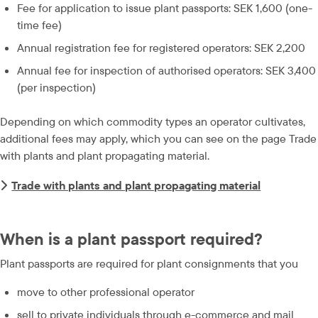
Fee for application to issue plant passports: SEK 1,600 (one-
time fee)
Annual registration fee for registered operators: SEK 2,200
Annual fee for inspection of authorised operators: SEK 3,400 
(per inspection)
Depending on which commodity types an operator cultivates, 
additional fees may apply, which you can see on the page Trade 
with plants and plant propagating material.
Trade with plants and plant propagating material
When is a plant passport required?
Plant passports are required for plant consignments that you
move to other professional operator
sell to private individuals through e-commerce and mail 