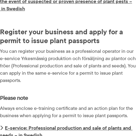
the event of suspected or proven presence of plant pests –
docx, 41.1 kB.
 in Swedish
Register your business and apply for a 
permit to issue plant passports
You can register your business as a professional operator in our 
e-service Yrkesmässig produktion och försäljning av plantor och 
fröer (Professional production and sale of plants and seeds). You 
can apply in the same e-service for a permit to issue plant 
passports.
Please note
Always enclose e-training certificate and an action plan for the 
business when applying for a permit to issue plant passports.
E-service: Professional production and sale of plants and 
seeds – in Swedish