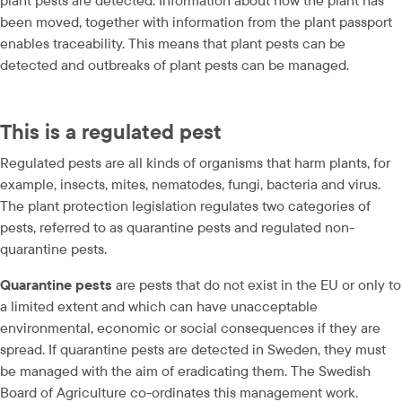
plant pests are detected. Information about how the plant has 
been moved, together with information from the plant passport 
enables traceability. This means that plant pests can be 
detected and outbreaks of plant pests can be managed.
This is a regulated pest
Regulated pests are all kinds of organisms that harm plants, for 
example, insects, mites, nematodes, fungi, bacteria and virus. 
The plant protection legislation regulates two categories of 
pests, referred to as quarantine pests and regulated non-
quarantine pests.
Quarantine pests 
are pests that do not exist in the EU or only to 
a limited extent and which can have unacceptable 
environmental, economic or social consequences if they are 
spread. If quarantine pests are detected in Sweden, they must 
be managed with the aim of eradicating them. The Swedish 
Board of Agriculture co-ordinates this management work.