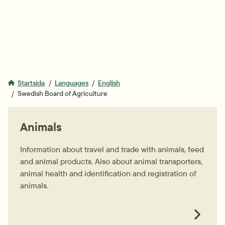
that is important when you travel or trade with
other countries. You can also find short information
about us and our mission.
Startsida
Languages
English
Swedish Board of Agriculture
Animals
Information about travel and trade with animals, feed
and animal products. Also about animal transporters,
animal health and identification and registration of
animals.