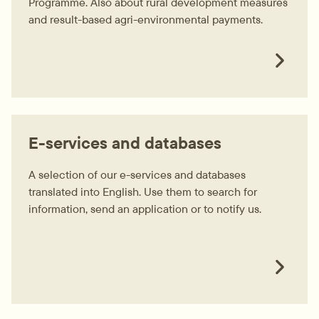
Programme. Also about rural development measures
and result-based agri-environmental payments.
E-services and databases
A selection of our e-services and databases
translated into English. Use them to search for
information, send an application or to notify us.