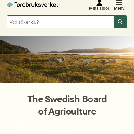
Mina sidor
Meny
Sök
Sök
The Swedish Board
of Agriculture
Here you can find a selection of our information
translated into English. For example information