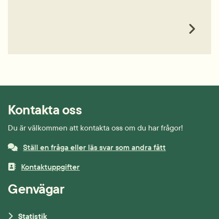
Kontakta oss
Du är välkommen att kontakta oss om du har frågor!
Ställ en fråga eller läs svar som andra fått
Kontaktuppgifter
Genvägar
Statistik