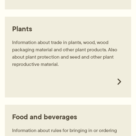
Plants
Information about trade in plants, wood, wood
packaging material and other plant products. Also
about plant protection and seed and other plant
reproductive material.
Food and beverages
Information about rules for bringing in or ordering