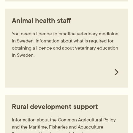
Animal health staff
You need a licence to practice veterinary medicine
in Sweden. Information about what is required for
obtaining a licence and about veterinary education
in Sweden.
Rural development support
Information about the Common Agricultural Policy
and the Maritime, Fisheries and Aquaculture