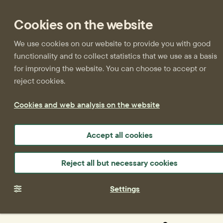
Cookies on the website
We use cookies on our website to provide you with good
functionality and to collect statistics that we use as a basis
for improving the website. You can choose to accept or
reject cookies.
Cookies and web analysis on the website
Accept all cookies
Reject all but necessary cookies
Settings