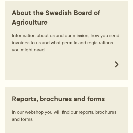
About the Swedish Board of
Agriculture
Information about us and our mission, how you send
invoices to us and what permits and registrations
you might need.
Reports, brochures and forms
In our webshop you will find our reports, brochures
and forms.