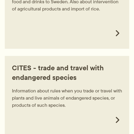
food and drinks to Sweden. Also about intervention
of agricultural products and import of rice.
CITES - trade and travel with
endangered species
Information about rules when you trade or travel with
plants and live animals of endangered species, or
products of such species.