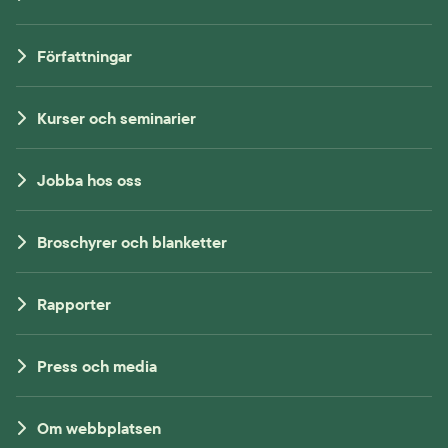
Författningar
Kurser och seminarier
Jobba hos oss
Broschyrer och blanketter
Rapporter
Press och media
Om webbplatsen