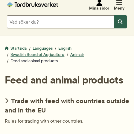
Mina sidor
Meny
Sök
Sök
Startsida
Languages
English
Swedish Board of Agriculture
Animals
Feed and animal products
Feed and animal products
Trade with feed with countries outside
and in the EU
Rules for trading with other countries.