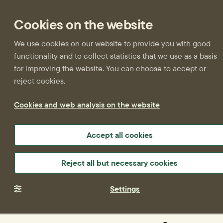
Cookies on the website
We use cookies on our website to provide you with good
functionality and to collect statistics that we use as a basis
for improving the website. You can choose to accept or
reject cookies.
Cookies and web analysis on the website
Accept all cookies
Reject all but necessary cookies
Settings