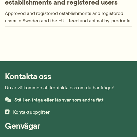
establishments and registered users
Approved and registered establishments and registered
users in Sweden and the EU - feed and animal by-products
Kontakta oss
Du är välkommen att kontakta oss om du har frågor!
Ställ en fråga eller läs svar som andra fått
Kontaktuppgifter
Genvägar