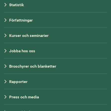
Statistik
Författningar
Kurser och seminarier
Jobba hos oss
Broschyrer och blanketter
Rapporter
Press och media