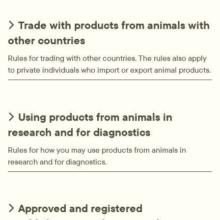
Trade with products from animals with
other countries
Rules for trading with other countries. The rules also apply
to private individuals who import or export animal products.
Using products from animals in
research and for diagnostics
Rules for how you may use products from animals in
research and for diagnostics.
Approved and registered