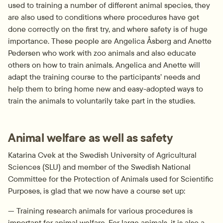
used to training a number of different animal species, they 
are also used to conditions where procedures have get 
done correctly on the first try, and where safety is of huge 
importance. These people are Angelica Åsberg and Anette 
Pedersen who work with zoo animals and also educate 
others on how to train animals. Angelica and Anette will 
adapt the training course to the participants’ needs and 
help them to bring home new and easy-adopted ways to 
train the animals to voluntarily take part in the studies.
Animal welfare as well as safety
Katarina Cvek at the Swedish University of Agricultural 
Sciences (SLU) and member of the Swedish National 
Committee for the Protection of Animals used for Scientific 
Purposes, is glad that we now have a course set up:
— Training research animals for various procedures is 
important for animal welfare. For large animals, it is also a 