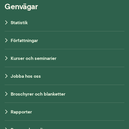
Genvägar
Statistik
Författningar
Kurser och seminarier
Jobba hos oss
Broschyrer och blanketter
Rapporter