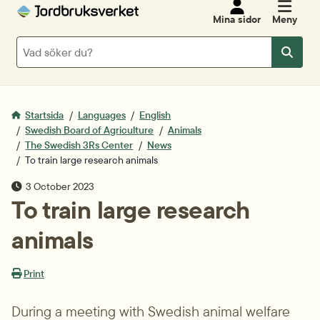
Mina sidor
Meny
Sök
Sök
Startsida
Languages
English
Swedish Board of Agriculture
Animals
The Swedish 3Rs Center
News
To train large research animals
Publiceringsdatum
3 October 2023
To train large research 
animals
Print
During a meeting with Swedish animal welfare 