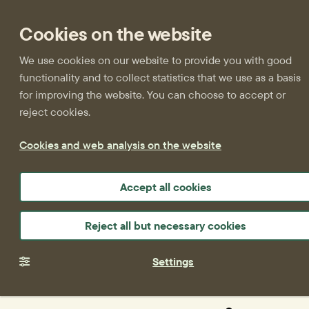
Cookies on the website
We use cookies on our website to provide you with good
functionality and to collect statistics that we use as a basis
for improving the website. You can choose to accept or
reject cookies.
Cookies and web analysis on the website
Accept all cookies
Reject all but necessary cookies
Settings