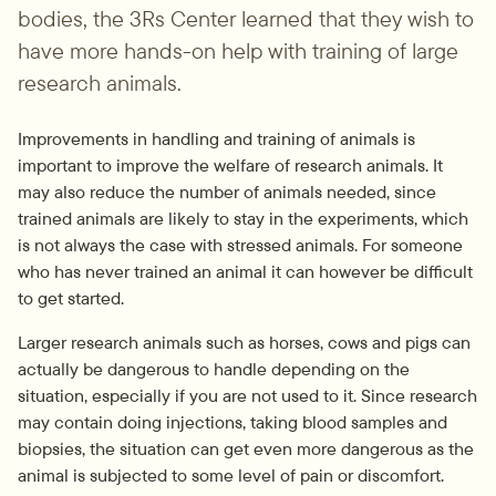
bodies, the 3Rs Center learned that they wish to 
have more hands-on help with training of large 
research animals.
Improvements in handling and training of animals is 
important to improve the welfare of research animals. It 
may also reduce the number of animals needed, since 
trained animals are likely to stay in the experiments, which 
is not always the case with stressed animals. For someone 
who has never trained an animal it can however be difficult 
to get started.
Larger research animals such as horses, cows and pigs can 
actually be dangerous to handle depending on the 
situation, especially if you are not used to it. Since research 
may contain doing injections, taking blood samples and 
biopsies, the situation can get even more dangerous as the 
animal is subjected to some level of pain or discomfort.