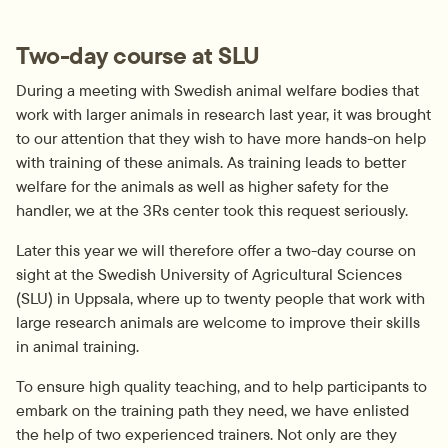
Two-day course at SLU
During a meeting with Swedish animal welfare bodies that 
work with larger animals in research last year, it was brought 
to our attention that they wish to have more hands-on help 
with training of these animals. As training leads to better 
welfare for the animals as well as higher safety for the 
handler, we at the 3Rs center took this request seriously.
Later this year we will therefore offer a two-day course on 
sight at the Swedish University of Agricultural Sciences 
(SLU) in Uppsala, where up to twenty people that work with 
large research animals are welcome to improve their skills 
in animal training.
To ensure high quality teaching, and to help participants to 
embark on the training path they need, we have enlisted 
the help of two experienced trainers. Not only are they 