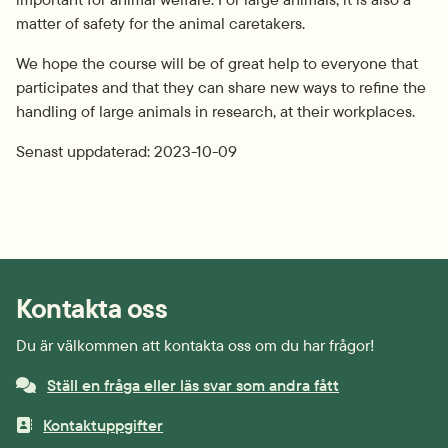
matter of safety for the animal caretakers.
We hope the course will be of great help to everyone that 
participates and that they can share new ways to refine the 
handling of large animals in research, at their workplaces.
Senast uppdaterad: 
2023-10-09
Kontakta oss
Du är välkommen att kontakta oss om du har frågor!
Ställ en fråga eller läs svar som andra fått
Kontaktuppgifter