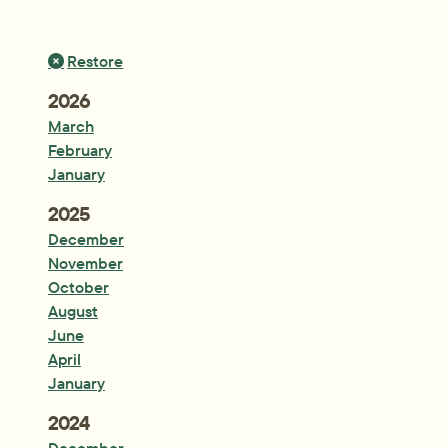
Restore
Year:
2026
March
February
January
Year:
2025
December
November
October
August
June
April
January
Year:
2024