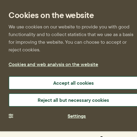
Cookies on the website
We use cookies on our website to provide you with good
functionality and to collect statistics that we use as a basis
for improving the website. You can choose to accept or
reject cookies.
Cookies and web analysis on the website
Accept all cookies
Reject all but necessary cookies
Settings