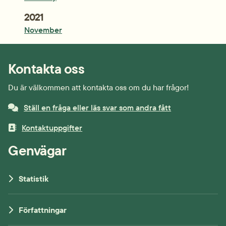
Year:
2021
November
Kontakta oss
Du är välkommen att kontakta oss om du har frågor!
Ställ en fråga eller läs svar som andra fått
Kontaktuppgifter
Genvägar
Statistik
Författningar