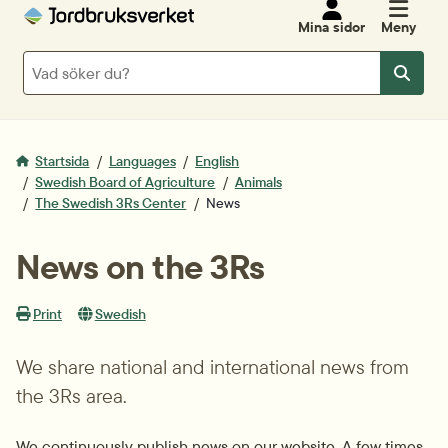
Mina sidor
Meny
Sök
Sök
Startsida
Languages
English
Swedish Board of Agriculture
Animals
The Swedish 3Rs Center
News
News on the 3Rs
Print
Swedish
We share national and international news from 
the 3Rs area.
We continuously publish news on our website. A few times 