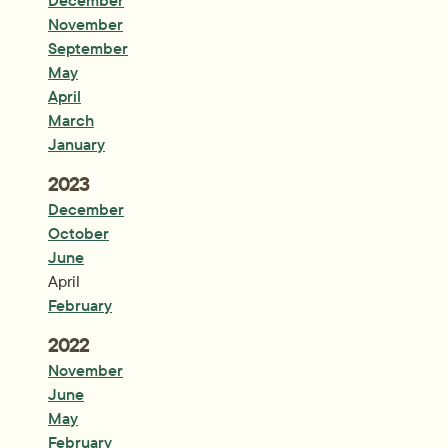
December
November
September
May
April
March
January
Year:
2023
December
October
June
April
February
Year:
2022
November
June
May
February