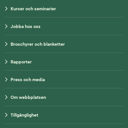
Kurser och seminarier
Jobba hos oss
Broschyrer och blanketter
Rapporter
Press och media
Om webbplatsen
Tillgänglighet