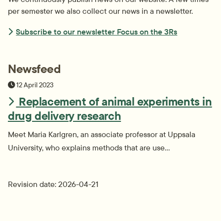
per semester we also collect our news in a newsletter.
Subscribe to our newsletter Focus on the 3Rs
Newsfeed
Publiceringsdatum
12 April 2023
Replacement of animal experiments in
drug delivery research
Meet Maria Karlgren, an associate professor at Uppsala
University, who explains methods that are use...
Revision date: 2026-04-21