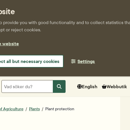
bsite
provide you with good functionality and to collect statistics tha
t or reject cookies.
e website
ect all but necessary cookies
Settings
Sök
English
Webbutik
Sök
f Agriculture
Plants
Plant protection