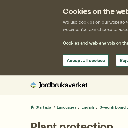
Cookies on the we
We use cookies on our website to 
website. You can choose to accep
Cookies and web analysis on th
Accept all cookies
Rej
Startsida
Languages
English
Swedish Board o
Plant protection