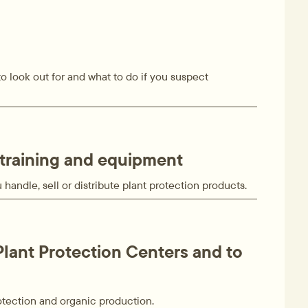
o look out for and what to do if you suspect
training and equipment
handle, sell or distribute plant protection products.
Plant Protection Centers and to
otection and organic production.