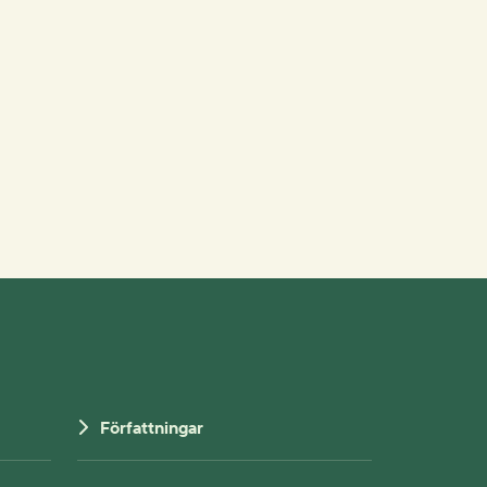
Författningar