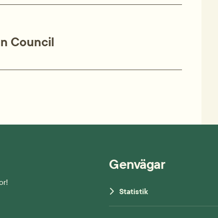
on Council
Genvägar
or!
Statistik