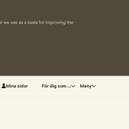
t we use as a basis for improving the
Mina sidor
För dig som ...
Meny