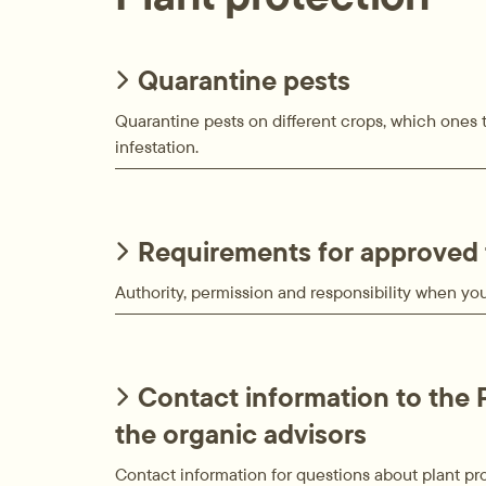
Quarantine pests
Quarantine pests on different crops, which ones t
infestation.
Requirements for approved 
Authority, permission and responsibility when you 
Contact information to the 
the organic advisors
Contact information for questions about plant pr