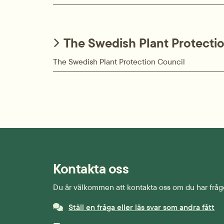
The Swedish Plant Protecti
The Swedish Plant Protection Council
Kontakta oss
Du är välkommen att kontakta oss om du har fråg
Ställ en fråga eller läs svar som andra fått