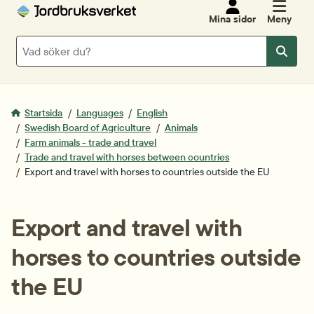
Mina sidor
Meny
Sök
Sök
Startsida
Languages
English
Swedish Board of Agriculture
Animals
Farm animals - trade and travel
Trade and travel with horses between countries
Export and travel with horses to countries outside the EU
Export and travel with 
horses to countries outside 
the EU