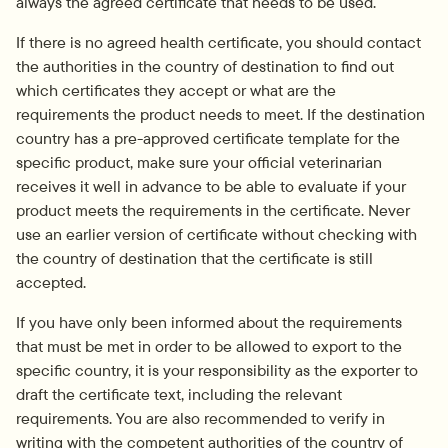
always the agreed certificate that needs to be used.
If there is no agreed health certificate, you should contact 
the authorities in the country of destination to find out 
which certificates they accept or what are the 
requirements the product needs to meet. If the destination 
country has a pre-approved certificate template for the 
specific product, make sure your official veterinarian 
receives it well in advance to be able to evaluate if your 
product meets the requirements in the certificate. Never 
use an earlier version of certificate without checking with 
the country of destination that the certificate is still 
accepted.
If you have only been informed about the requirements 
that must be met in order to be allowed to export to the 
specific country, it is your responsibility as the exporter to 
draft the certificate text, including the relevant 
requirements. You are also recommended to verify in 
writing with the competent authorities of the country of 