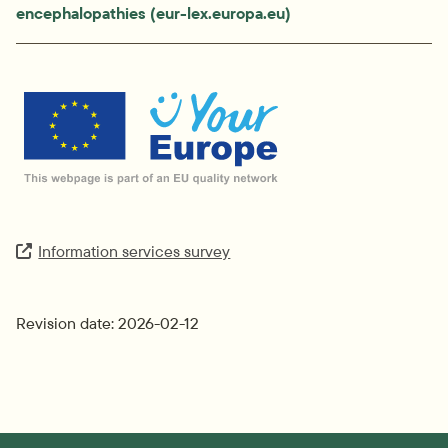
encephalopathies (eur-lex.europa.eu)
External link.
Information services survey
Extern länk.
Revision date: 2026-02-12