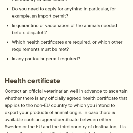
Do you need to apply for anything in particular, for 
example, an import permit?
Is quarantine or vaccination of the animals needed 
before dispatch?
Which health certificates are required, or which other 
requirements must be met?
Is any particular permit required?
Health certificate
Contact an official veterinarian well in advance to ascertain 
whether there is any officially agreed health certificate that 
applies to the non-EU country to which you intend to 
export your products of animal origin. In case there is 
available such an agreed certificate between either 
Sweden or the EU and the third country of destination, it is 