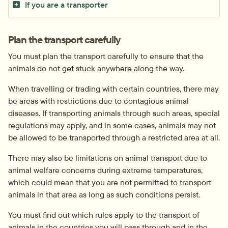
If you are a transporter
Plan the transport carefully
You must plan the transport carefully to ensure that the 
animals do not get stuck anywhere along the way.
When travelling or trading with certain countries, there may 
be areas with restrictions due to contagious animal 
diseases. If transporting animals through such areas, special 
regulations may apply, and in some cases, animals may not 
be allowed to be transported through a restricted area at all.
There may also be limitations on animal transport due to 
animal welfare concerns during extreme temperatures, 
which could mean that you are not permitted to transport 
animals in that area as long as such conditions persist.
You must find out which rules apply to the transport of 
animals in the countries you will pass through and in the 