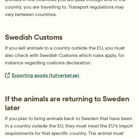
country, you are travelling to. Transport regulations may 
vary between countries.
Swedish Customs
If you sell animals to a country outside the EU, you must 
also check with Swedish Customs which rules apply, for 
instance regarding customs declaration.
Extern länk.
Exporting goods (tullverket.se) 
If the animals are returning to Sweden 
later
If you plan to bring animals back to Sweden that have been 
in a country outside the EU, they must meet the EU's import 
requirements for that specific country. The animal must 