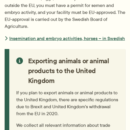
outside the EU, you must have a permit for semen and 
embryo activity, and your facility must be EU-approved. The 
EU-approval is carried out by the Swedish Board of 
Agriculture.
Insemination and embryo activities, horses – in Swedish
Exporting animals or animal 
products to the United 
Kingdom
If you plan to export animals or animal products to 
the United Kingdom, there are specific regulations 
due to Brexit and United Kingdom's withdrawal 
from the EU in 2020.
We collect all relevant information about trade 