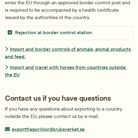
enter the EU through an approved border control post and 
is required to be accompanied by a health certificate 
issued by the authorities of the country.
Rejection at border control station
Import and border controls of animals, animal products 
and feed 
Import and travel with horses from countries outside 
the EU
Contact us if you have questions
If you have any questions about exporting to a country 
outside the EU, please contact us by e-mail.
E-post:
exportfragor@jordbruksverket.se