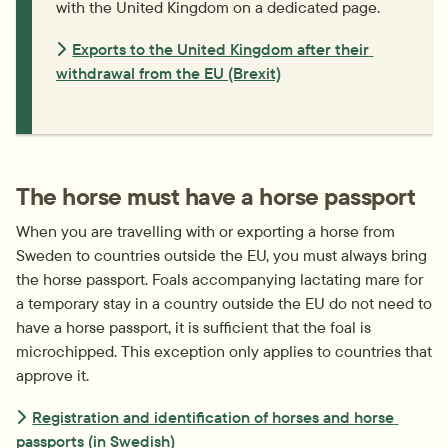
with the United Kingdom on a dedicated page.
Exports to the United Kingdom after their 
withdrawal from the EU (Brexit)
The horse must have a horse passport
When you are travelling with or exporting a horse from 
Sweden to countries outside the EU, you must always bring 
the horse passport. Foals accompanying lactating mare for 
a temporary stay in a country outside the EU do not need to 
have a horse passport, it is sufficient that the foal is 
microchipped. This exception only applies to countries that 
approve it.
Registration and identification of horses and horse 
passports (in Swedish)