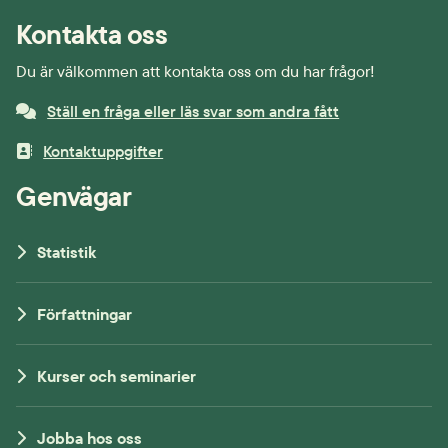
Kontakta oss
Du är välkommen att kontakta oss om du har frågor!
Ställ en fråga eller läs svar som andra fått
Kontaktuppgifter
Genvägar
Statistik
Författningar
Kurser och seminarier
Jobba hos oss