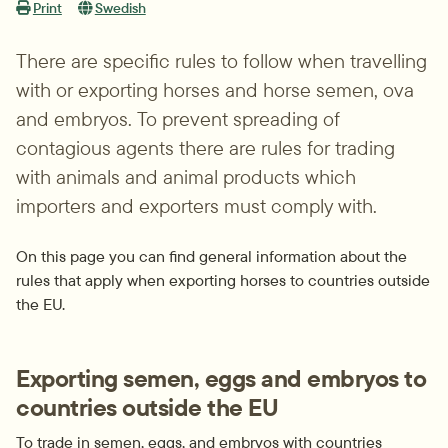
Print
Swedish
There are specific rules to follow when travelling 
with or exporting horses and horse semen, ova 
and embryos. To prevent spreading of 
contagious agents there are rules for trading 
with animals and animal products which 
importers and exporters must comply with.
On this page you can find general information about the 
rules that apply when exporting horses to countries outside 
the EU.
Exporting semen, eggs and embryos to 
countries outside the EU
To trade in semen, eggs, and embryos with countries 