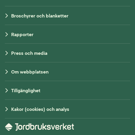
Broschyrer och blanketter
Rapporter
Press och media
Om webbplatsen
Tillgänglighet
Kakor (cookies) och analys