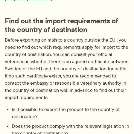
Find out the import requirements of 
the country of destination
Before exporting animals to a country outside the EU , you 
need to find out which requirements apply for import to the 
country of destination. You can consult your official 
veterinarian whether there is an agreed certificate between 
Sweden or the EU and the country of destination for cattle. 
If no such certificate exists, you are recommended to 
contact the embassy or responsible veterinary authority in 
the country of destination well in advance to find out their 
import requirements.
Is it possible to export the product to the country of 
destination?
Does the product comply with the relevant legislation in 
the country of destination?