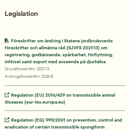
Legislation
Föreskrifter om ändring i Statens jordbruksverks 
föreskrifter och allmänna råd (SJVFS 2021:13) om 
registrering, godkännande, spårbarhet, förflyttning,

införsel samt export med avseende på djurhälsa
Grundföreskriftnr
: 
2021:13
Ändringsföreskriftnr
: 
2026:8
Extern länk.
Regulation (EU) 2016/429 on transmissible animal 
diseases (eur-lex.europa.eu)
Extern länk.
Regulation (EG) 999/2001 on prevention, control and 
eradication of certain transmissible spongiform 