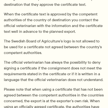
destination that they approve the certificate text.
When the certificate text is approved by the competent 
authorities of the country of destination you contact the 
official veterinarian with the information and the certificate 
text well in advance to the planned export.
The Swedish Board of Agriculture’s logo is not allowed to 
be used for a certificate not agreed between the country’s 
competent authorities.
The official veterinarian has always the possibility to deny 
signing a certificate if the consignment does not meet the 
requirements stated in the certificate or if it is written in a 
language that the official veterinarian does not understand.
Please note that when using a certificate that has not been 
agreed between the competent authorities in the countries 
concerned, the export is at the exporter’s own risk. When 
using an officially agreed certificate, the authorities have 