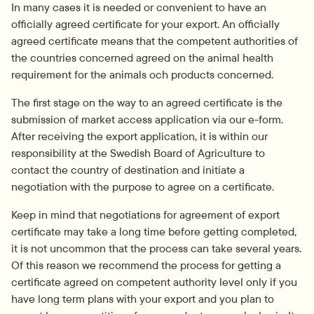
In many cases it is needed or convenient to have an 
officially agreed certificate for your export. An officially 
agreed certificate means that the competent authorities of 
the countries concerned agreed on the animal health 
requirement for the animals och products concerned.
The first stage on the way to an agreed certificate is the 
submission of market access application via our e-form. 
After receiving the export application, it is within our 
responsibility at the Swedish Board of Agriculture to 
contact the country of destination and initiate a 
negotiation with the purpose to agree on a certificate.
Keep in mind that negotiations for agreement of export 
certificate may take a long time before getting completed, 
it is not uncommon that the process can take several years. 
Of this reason we recommend the process for getting a 
certificate agreed on competent authority level only if you 
have long term plans with your export and you plan to 