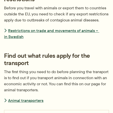
Before you travel with animals or export them to countries 
outside the EU, you need to check if any export restrictions 
apply due to outbreaks of contagious animal diseases.
Restrictions on trade and movements of animals – 
in Swedish
Find out what rules apply for the 
transport
The first thing you need to do before planning the transport 
is to find out if you transport animals in connection with an 
economic activity or not. You can find this on our page for 
animal transporters.
Animal transporters