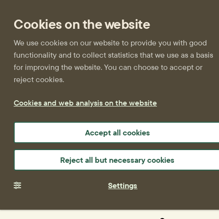
Cookies on the website
We use cookies on our website to provide you with good
functionality and to collect statistics that we use as a basis
for improving the website. You can choose to accept or
reject cookies.
Cookies and web analysis on the website
Accept all cookies
Reject all but necessary cookies
Settings