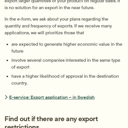
export larger quantities of your product on regular basis. It 
is no solution for an export in the near future.
In the e-form, we ask about your plans regarding the 
quantity and frequency of exports. If we receive many 
applications, we will prioritize those that
are expected to generate higher economic value in the 
future
involve several companies interested in the same type 
of export
have a higher likelihood of approval in the destination 
country.
E-service: Export application – in Swedish
Find out if there are any export 
restrictions