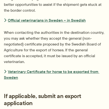
better opportunities to assist if the shipment gets stuck at 
the border control.
Official veterinarians in Sweden – in Swedish
When contacting the authorities in the destination country, 
you may ask whether they accept the general (non-
negotiated) certificate proposed by the Swedish Board of 
Agriculture for the export of horses. If the general 
certificate is accepted, it must be issued by an official 
veterinarian.
Veterinary Certificate for horse to be exported from 
Sweden
If applicable, submit an export 
application