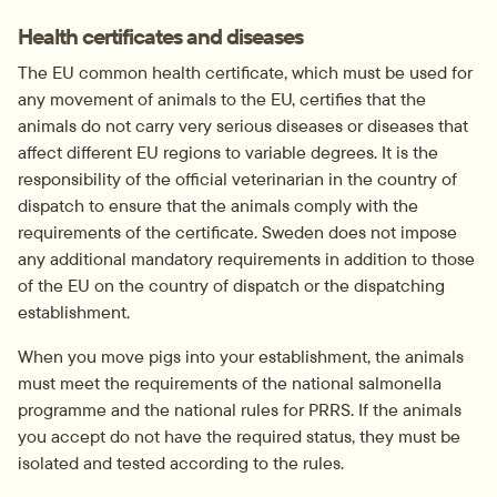
Health certificates and diseases
The EU common health certificate, which must be used for 
any movement of animals to the EU, certifies that the 
animals do not carry very serious diseases or diseases that 
affect different EU regions to variable degrees. It is the 
responsibility of the official veterinarian in the country of 
dispatch to ensure that the animals comply with the 
requirements of the certificate. Sweden does not impose 
any additional mandatory requirements in addition to those 
of the EU on the country of dispatch or the dispatching 
establishment.
When you move pigs into your establishment, the animals 
must meet the requirements of the national salmonella 
programme and the national rules for PRRS. If the animals 
you accept do not have the required status, they must be 
isolated and tested according to the rules.