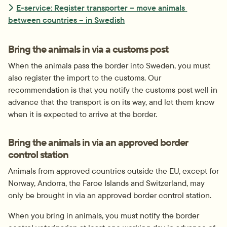
E-service: Register transporter – move animals 
between countries – in Swedish
Bring the animals in via a customs post
When the animals pass the border into Sweden, you must 
also register the import to the customs. Our 
recommendation is that you notify the customs post well in 
advance that the transport is on its way, and let them know 
when it is expected to arrive at the border.
Bring the animals in via an approved border 
control station
Animals from approved countries outside the EU, except for 
Norway, Andorra, the Faroe Islands and Switzerland, may 
only be brought in via an approved border control station.
When you bring in animals, you must notify the border 