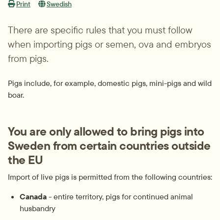
Print
Swedish
There are specific rules that you must follow 
when importing pigs or semen, ova and embryos 
from pigs.
Pigs include, for example, domestic pigs, mini-pigs and wild 
boar.
You are only allowed to bring pigs into 
Sweden from certain countries outside 
the EU
Import of live pigs is permitted from the following countries:
Canada
 - entire territory, pigs for continued animal 
husbandry