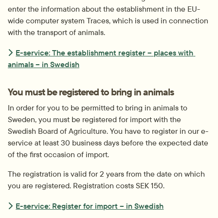
enter the information about the establishment in the EU-
wide computer system Traces, which is used in connection 
with the transport of animals.
E-service: The establishment register – places with 
animals – in Swedish
You must be registered to bring in animals
In order for you to be permitted to bring in animals to 
Sweden, you must be registered for import with the 
Swedish Board of Agriculture. You have to register in our e-
service at least 30 business days before the expected date 
of the first occasion of import.
The registration is valid for 2 years from the date on which 
you are registered. Registration costs SEK 150.
E-service: Register for import – in Swedish