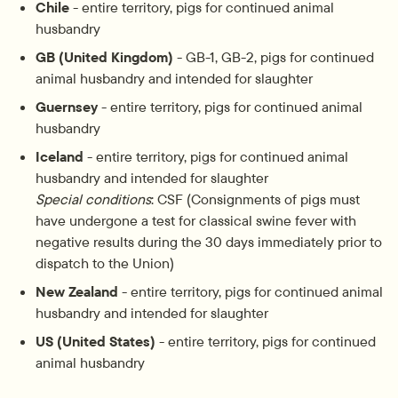
Chile
 - entire territory, pigs for continued animal 
husbandry
GB (United Kingdom)
 - GB-1, GB-2, pigs for continued 
animal husbandry and intended for slaughter
Guernsey
 - entire territory, pigs for continued animal 
husbandry
Iceland
 - entire territory, pigs for continued animal 
husbandry and intended for slaughter
Special conditions
: CSF (Consignments of pigs must 
have undergone a test for classical swine fever with 
negative results during the 30 days immediately prior to 
dispatch to the Union)
New Zealand
 - entire territory, pigs for continued animal 
husbandry and intended for slaughter
US (United States)
 - entire territory, pigs for continued 
animal husbandry