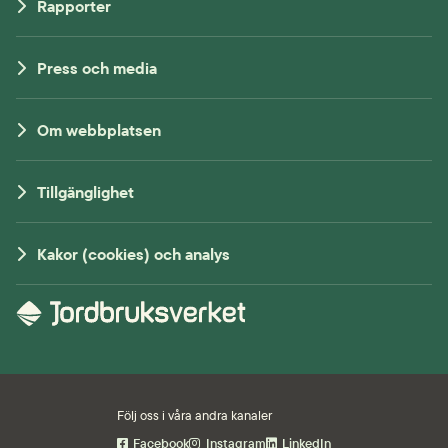
Rapporter
Press och media
Om webbplatsen
Tillgänglighet
Kakor (cookies) och analys
Följ oss i våra andra kanaler
Facebook
Instagram
LinkedIn