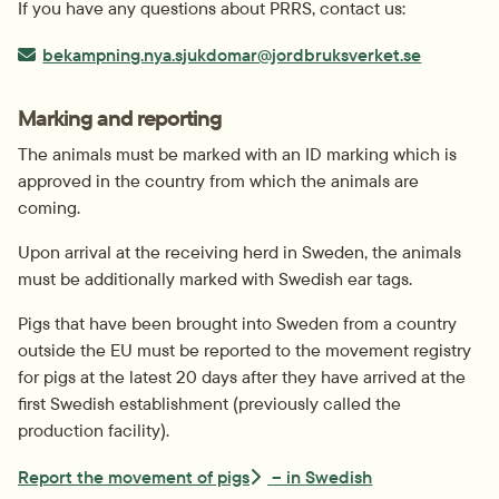
If you have any questions about PRRS, contact us:
E-post:
bekampning.nya.sjukdomar@jordbruksverket.se
Marking and reporting
The animals must be marked with an ID marking which is 
approved in the country from which the animals are 
coming.
Upon arrival at the receiving herd in Sweden, the animals 
must be additionally marked with Swedish ear tags.
Pigs that have been brought into Sweden from a country 
outside the EU must be reported to the movement registry 
for pigs at the latest 20 days after they have arrived at the 
first Swedish establishment (previously called the 
production facility).
Report the movement of pigs
–
in
Swedish