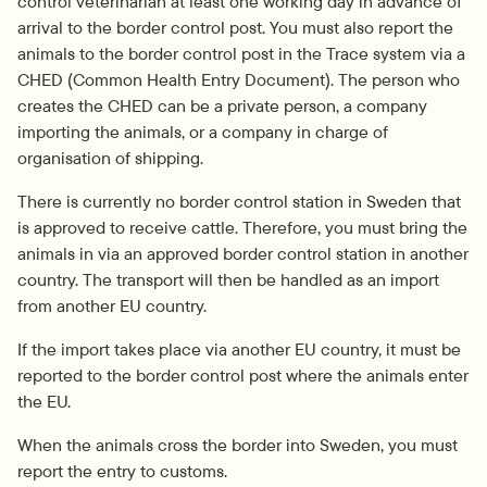
control veterinarian at least one working day in advance of 
arrival to the border control post. You must also report the 
animals to the border control post in the Trace system via a 
CHED (Common Health Entry Document). The person who 
creates the CHED can be a private person, a company 
importing the animals, or a company in charge of 
organisation of shipping.
There is currently no border control station in Sweden that 
is approved to receive cattle. Therefore, you must bring the 
animals in via an approved border control station in another 
country. The transport will then be handled as an import 
from another EU country.
If the import takes place via another EU country, it must be 
reported to the border control post where the animals enter 
the EU.
When the animals cross the border into Sweden, you must 
report the entry to customs.