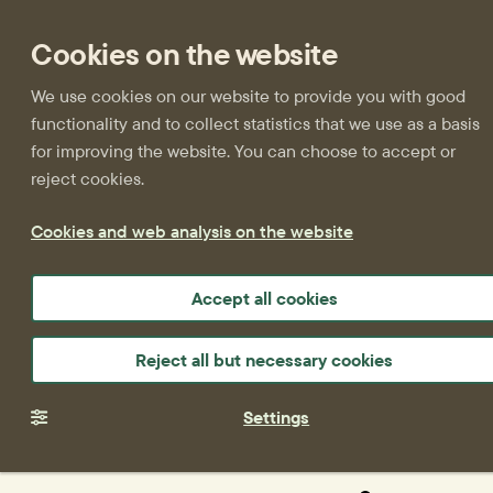
Cookies on the website
We use cookies on our website to provide you with good
functionality and to collect statistics that we use as a basis
for improving the website. You can choose to accept or
reject cookies.
Cookies and web analysis on the website
Accept all cookies
Reject all but necessary cookies
Settings