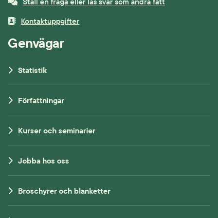
Ställ en fråga eller läs svar som andra fått
Kontaktuppgifter
Genvägar
Statistik
Författningar
Kurser och seminarier
Jobba hos oss
Broschyrer och blanketter