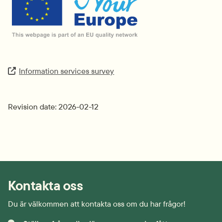
Information services survey
Extern länk.
Revision date: 2026-02-12
Kontakta oss
Du är välkommen att kontakta oss om du har frågor!