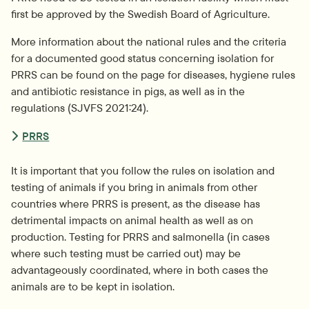
first be approved by the Swedish Board of Agriculture.
More information about the national rules and the criteria 
for a documented good status concerning isolation for 
PRRS can be found on the page for diseases, hygiene rules 
and antibiotic resistance in pigs, as well as in the 
regulations (SJVFS 2021:24).
PRRS
It is important that you follow the rules on isolation and 
testing of animals if you bring in animals from other 
countries where PRRS is present, as the disease has 
detrimental impacts on animal health as well as on 
production. Testing for PRRS and salmonella (in cases 
where such testing must be carried out) may be 
advantageously coordinated, where in both cases the 
animals are to be kept in isolation.