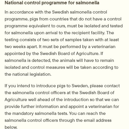
National control programme for salmonella
In accordance with the Swedish salmonella control 
programme, pigs from countries that do not have a control 
programme equivalent to ours, must be isolated and tested 
for salmonella upon arrival to the recipient facility. The 
testing consists of two sets of samples taken with at least 
two weeks apart. It must be performed by a veterinarian 
appointed by the Swedish Board of Agriculture. If 
salmonella is detected, the animals will have to remain 
isolated and control measures will be taken according to 
the national legislation.
If you intend to introduce pigs to Sweden, please contact 
the salmonella control officers at the Swedish Board of 
Agriculture well ahead of the introduction so that we can 
provide further information and appoint a veterinarian for 
the mandatory salmonella tests. You can reach the 
salmonella control officers through the email address 
below.