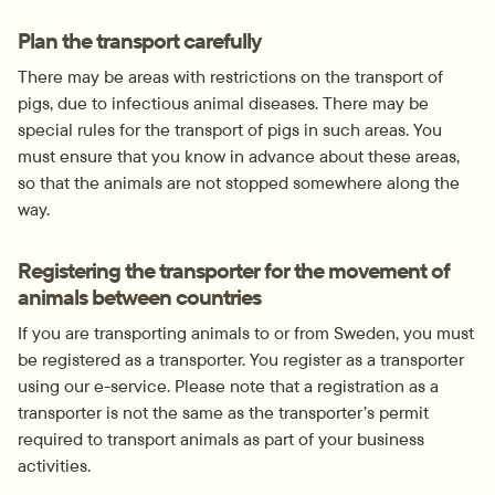
Plan the transport carefully
There may be areas with restrictions on the transport of 
pigs, due to infectious animal diseases. There may be 
special rules for the transport of pigs in such areas. You 
must ensure that you know in advance about these areas, 
so that the animals are not stopped somewhere along the 
way.
Registering the transporter for the movement of 
animals between countries
If you are transporting animals to or from Sweden, you must 
be registered as a transporter. You register as a transporter 
using our e-service. Please note that a registration as a 
transporter is not the same as the transporter’s permit 
required to transport animals as part of your business 
activities.