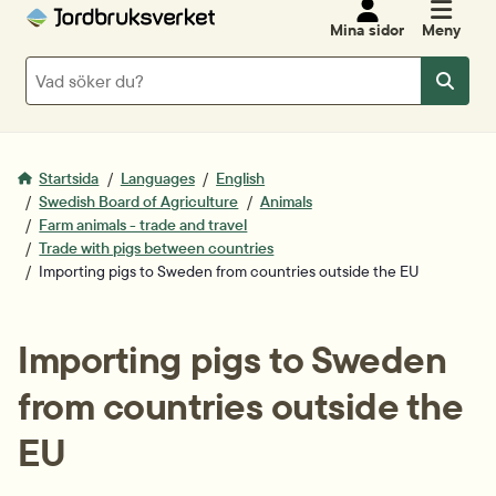
Mina sidor
Meny
Sök
Sök
Startsida
Languages
English
Swedish Board of Agriculture
Animals
Farm animals - trade and travel
Trade with pigs between countries
Importing pigs to Sweden from countries outside the EU
Importing pigs to Sweden 
from countries outside the 
EU