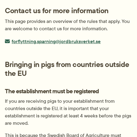
Contact us for more information
This page provides an overview of the rules that apply. You 
are welcome to contact us for more information.
E-post:
forflyttning.sparning@jordbruksverket.se
Bringing in pigs from countries outside 
the EU
The establishment must be registered
If you are receiving pigs to your establishment from 
countries outside the EU, it is important that your 
establishment is registered at least 4 weeks before the pigs 
are moved.
This is because the Swedish Board of Agriculture must 