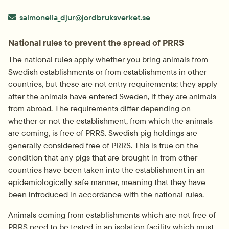
E-post:
salmonella_djur@jordbruksverket.se
National rules to prevent the spread of PRRS
The national rules apply whether you bring animals from 
Swedish establishments or from establishments in other 
countries, but these are not entry requirements; they apply 
after the animals have entered Sweden, if they are animals 
from abroad. The requirements differ depending on 
whether or not the establishment, from which the animals 
are coming, is free of PRRS. Swedish pig holdings are 
generally considered free of PRRS. This is true on the 
condition that any pigs that are brought in from other 
countries have been taken into the establishment in an 
epidemiologically safe manner, meaning that they have 
been introduced in accordance with the national rules.
Animals coming from establishments which are not free of 
PRRS need to be tested in an isolation facility which must 