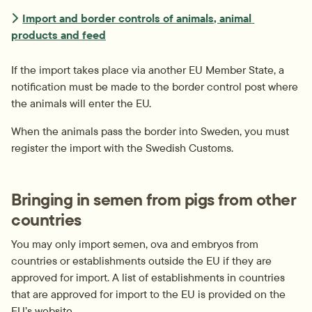
Import and border controls of animals, animal 
products and feed
If the import takes place via another EU Member State, a 
notification must be made to the border control post where 
the animals will enter the EU.
When the animals pass the border into Sweden, you must 
register the import with the Swedish Customs.
Bringing in semen from pigs from other 
countries
You may only import semen, ova and embryos from 
countries or establishments outside the EU if they are 
approved for import. A list of establishments in countries 
that are approved for import to the EU is provided on the 
EU’s website.