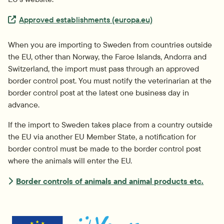
Extern länk.
Approved establishments (europa.eu)
When you are importing to Sweden from countries outside 
the EU, other than Norway, the Faroe Islands, Andorra and 
Switzerland, the import must pass through an approved 
border control post. You must notify the veterinarian at the 
border control post at the latest one business day in 
advance.
If the import to Sweden takes place from a country outside 
the EU via another EU Member State, a notification for 
border control must be made to the border control post 
where the animals will enter the EU.
Border controls of animals and animal products etc.
External link.