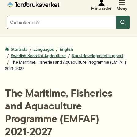
Mina sidor
Meny
Sök
Sök
Startsida
Languages
English
Swedish Board of Agriculture
Rural development support
The Maritime, Fisheries and Aquaculture Programme (EMFAF)
2021–2027
The Maritime, Fisheries 
and Aquaculture 
Programme (EMFAF) 
2021‑2027