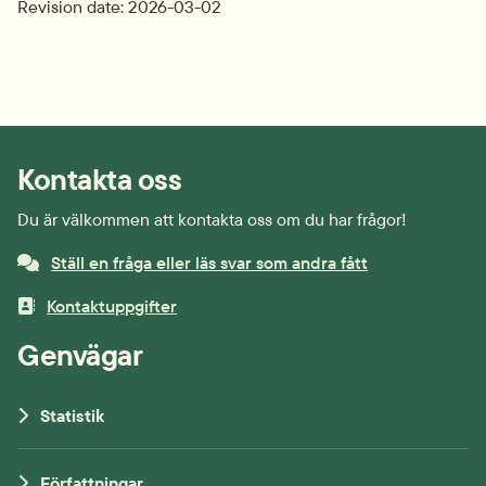
Revision date: 2026-03-02
Kontakta oss
Du är välkommen att kontakta oss om du har frågor!
Ställ en fråga eller läs svar som andra fått
Kontaktuppgifter
Genvägar
Statistik
Författningar