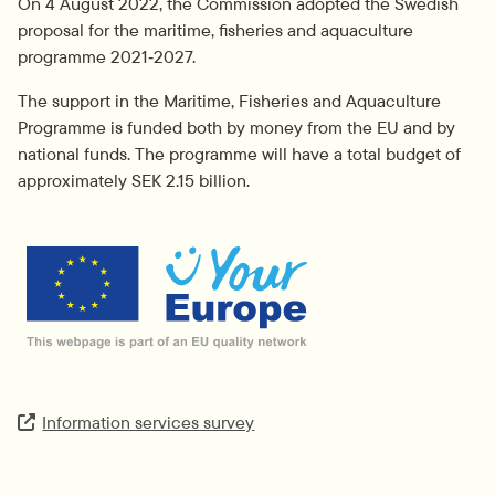
On 4 August 2022, the Commission adopted the Swedish 
proposal for the maritime, fisheries and aquaculture 
programme 2021‑2027.
The support in the Maritime, Fisheries and Aquaculture 
Programme is funded both by money from the EU and by 
national funds. The programme will have a total budget of 
approximately SEK 2.15 billion.
External link.
Information services survey
Extern länk.