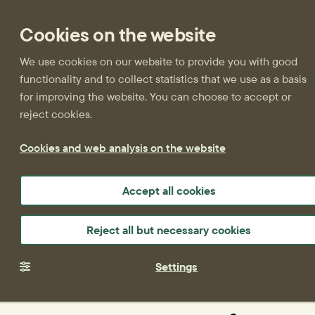
Cookies on the website
We use cookies on our website to provide you with good
functionality and to collect statistics that we use as a basis
for improving the website. You can choose to accept or
reject cookies.
Cookies and web analysis on the website
Accept all cookies
Reject all but necessary cookies
Settings