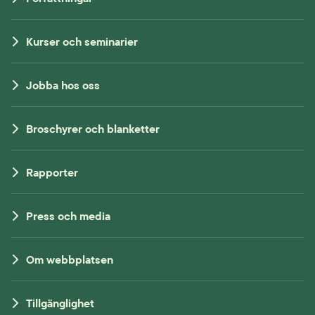
Kurser och seminarier
Jobba hos oss
Broschyrer och blanketter
Rapporter
Press och media
Om webbplatsen
Tillgänglighet