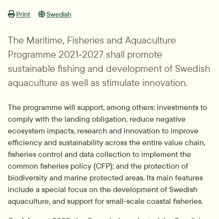
Print
Swedish
The Maritime, Fisheries and Aquaculture 
Programme 2021‑2027 shall promote 
sustainable fishing and development of Swedish 
aquaculture as well as stimulate innovation.
The programme will support, among others: investments to 
comply with the landing obligation, reduce negative 
ecosystem impacts, research and innovation to improve 
efficiency and sustainability across the entire value chain, 
fisheries control and data collection to implement the 
common fisheries policy (CFP); and the protection of 
biodiversity and marine protected areas. Its main features 
include a special focus on the development of Swedish 
aquaculture, and support for small-scale coastal fisheries.